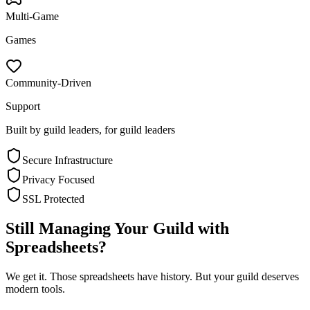
Multi-Game
Games
Community-Driven
Support
Built by guild leaders, for guild leaders
Secure Infrastructure
Privacy Focused
SSL Protected
Still Managing Your Guild with
Spreadsheets?
We get it. Those spreadsheets have history. But your guild deserves
modern tools.