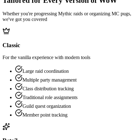
Tailored for Every Version of WoW
Whether you're progressing Mythic raids or organizing MC pugs,
we've got you covered
Classic
For the vanilla experience with modern tools
Large raid coordination
Multiple party management
Class distribution tracking
Traditional role assignments
Guild quest organization
Member point tracking