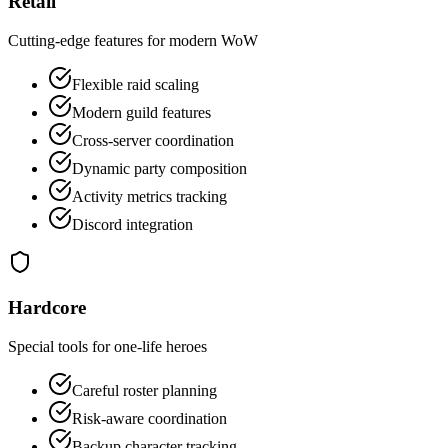
Retail
Cutting-edge features for modern WoW
Flexible raid scaling
Modern guild features
Cross-server coordination
Dynamic party composition
Activity metrics tracking
Discord integration
Hardcore
Special tools for one-life heroes
Careful roster planning
Risk-aware coordination
Backup character tracking