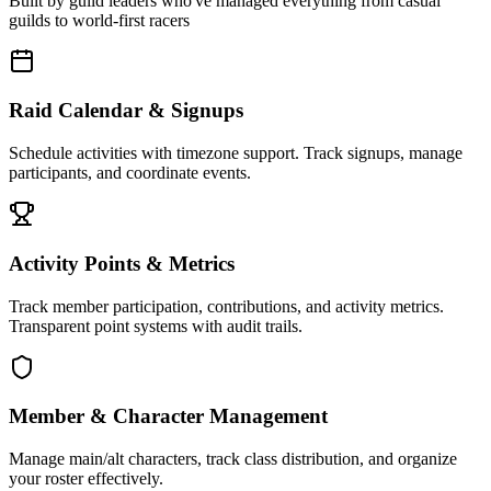
Built by guild leaders who've managed everything from casual
guilds to world-first racers
Raid Calendar & Signups
Schedule activities with timezone support. Track signups, manage
participants, and coordinate events.
Activity Points & Metrics
Track member participation, contributions, and activity metrics.
Transparent point systems with audit trails.
Member & Character Management
Manage main/alt characters, track class distribution, and organize
your roster effectively.