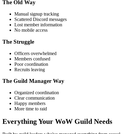
The Old Way
Manual signup tracking
Scattered Discord messages
Lost member information
No mobile access
The Struggle
Officers overwhelmed
Members confused
Poor coordination
Recruits leaving
The Guild Manager Way
Organized coordination
Clear communication
Happy members
More time to raid
Everything Your
WoW Guild Needs