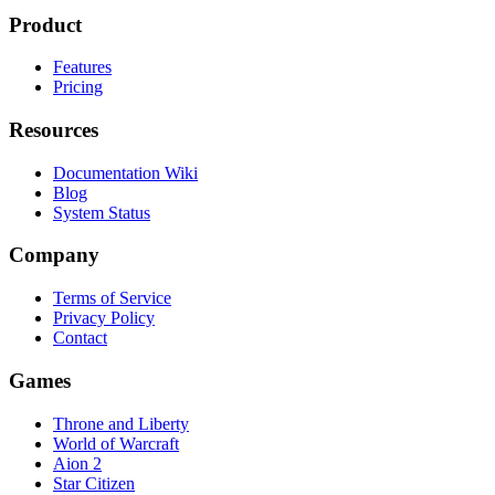
Product
Features
Pricing
Resources
Documentation Wiki
Blog
System Status
Company
Terms of Service
Privacy Policy
Contact
Games
Throne and Liberty
World of Warcraft
Aion 2
Star Citizen