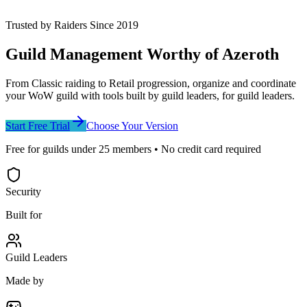
Trusted by Raiders Since 2019
Guild Management
Worthy of Azeroth
From Classic raiding to Retail progression, organize and coordinate
your WoW guild with tools built by guild leaders, for guild leaders.
Start Free Trial
Choose Your Version
Free for guilds under
25
members • No credit card required
Security
Built for
Guild Leaders
Made by