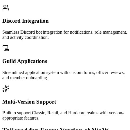
Discord Integration
Seamless Discord bot integration for notifications, role management,
and activity coordination.
Guild Applications
Streamlined application system with custom forms, officer reviews,
and member onboarding.
Multi-Version Support
Built to support Classic, Retail, and Hardcore realms with version-
appropriate features.