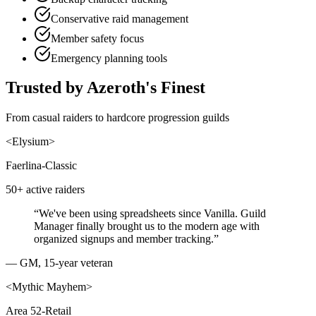
Conservative raid management
Member safety focus
Emergency planning tools
Trusted by Azeroth's Finest
From casual raiders to hardcore progression guilds
<
Elysium
>
Faerlina-Classic
50+ active raiders
“
We've been using spreadsheets since Vanilla. Guild
Manager finally brought us to the modern age with
organized signups and member tracking.
”
—
GM, 15-year veteran
<
Mythic Mayhem
>
Area 52-Retail