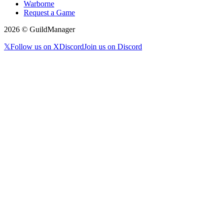
Warborne
Request a Game
2026
© GuildManager
𝕏
Follow us on X
Discord
Join us on Discord