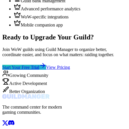
Guild bank management
Advanced performance analytics
WoW-specific integrations
Mobile companion app
Ready to Upgrade Your Guild?
Join WoW guilds using Guild Manager to organize better,
coordinate easier, and focus on what matters: raiding together.
Start Your Free Trial
View Pricing
Growing Community
Active Development
Better Organization
The command center for modern
gaming communities.