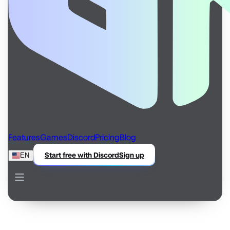
Features
Games
Discord
Pricing
Blog
Start free with Discord
Sign up
EN