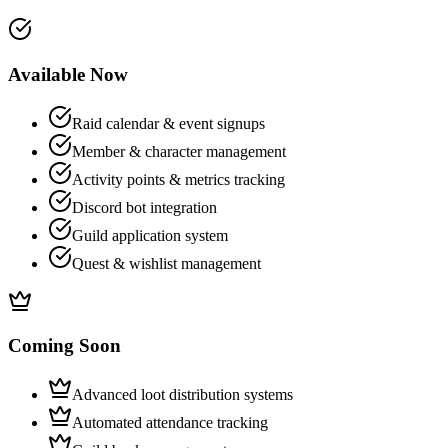
Available Now
Raid calendar & event signups
Member & character management
Activity points & metrics tracking
Discord bot integration
Guild application system
Quest & wishlist management
Coming Soon
Advanced loot distribution systems
Automated attendance tracking