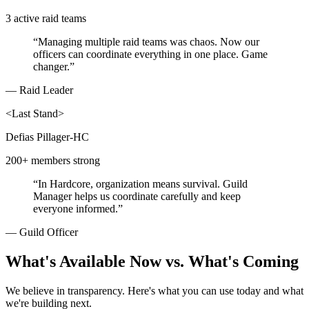
3 active raid teams
“
Managing multiple raid teams was chaos. Now our
officers can coordinate everything in one place. Game
changer.
”
—
Raid Leader
<
Last Stand
>
Defias Pillager-HC
200+ members strong
“
In Hardcore, organization means survival. Guild
Manager helps us coordinate carefully and keep
everyone informed.
”
—
Guild Officer
What's Available Now vs. What's Coming
We believe in transparency. Here's what you can use today and what
we're building next.